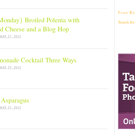
Find Re
nday} Broiled Polenta with
Search for
d Cheese and a Blog Hop
MAY 27, 2012
monade Cocktail Three Ways
MAY 25, 2012
d Asparagus
MAY 23, 2012