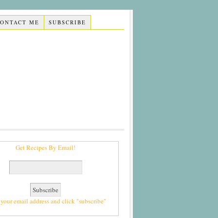
CONTACT ME
SUBSCRIBE
Get Recipes By Email!
 your email address and click "subscribe"