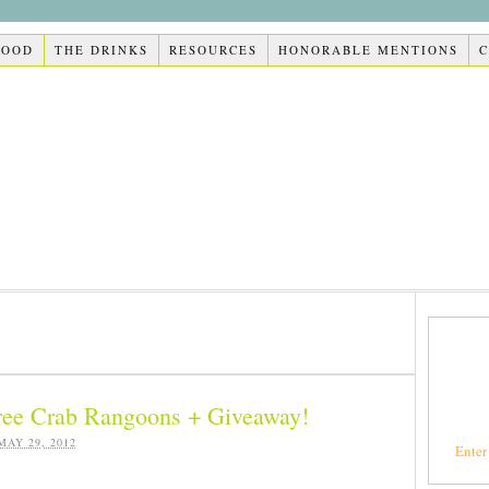
FOOD
THE DRINKS
RESOURCES
HONORABLE MENTIONS
ree Crab Rangoons + Giveaway!
MAY 29, 2012
Enter