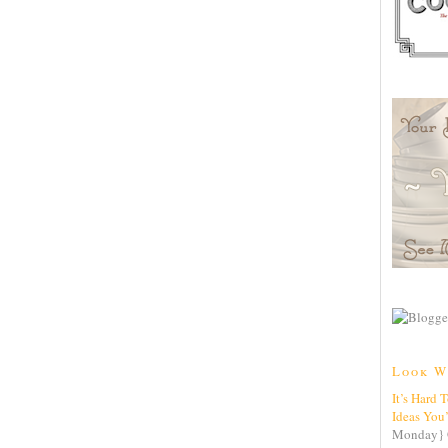
Look W
It’s Hard 
Ideas You
Monday} 