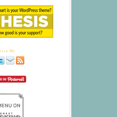
talk Me