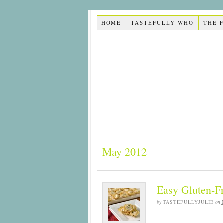
HOME
TASTEFULLY WHO
THE 
May 2012
Easy Gluten-F
by
TASTEFULLYJULIE
on