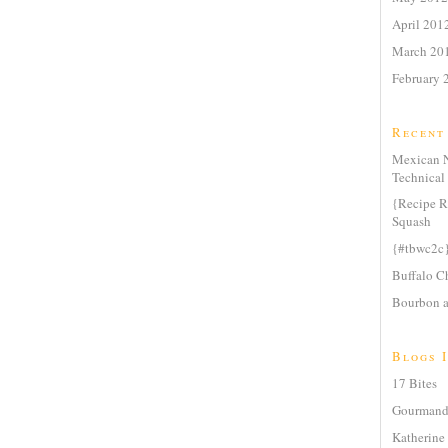
April 201
March 20
February 
Recent
Mexican N
Technical 
{Recipe R
Squash
{#tbwc2c
Buffalo Ch
Bourbon a
Blogs I
17 Bites
Gourmande
Katherine 