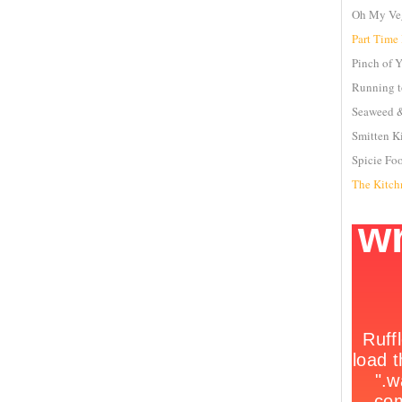
Oh My Ve
Part Time
Pinch of 
Running t
Seaweed &
Smitten K
Spicie Fo
The Kitch