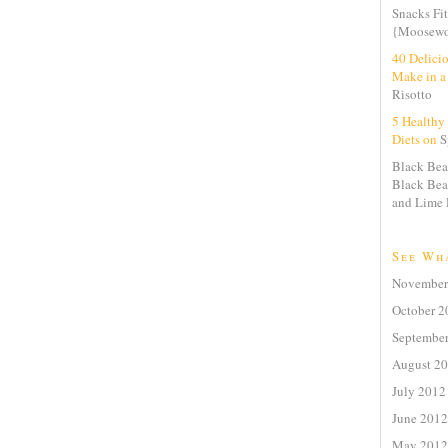
Snacks Fit
{Moosewo
40 Delici
Make in a
Risotto
5 Healthy 
Diets on
S
Black Bea
Black Bea
and Lime 
See Wh
November
October 2
Septembe
August 2
July 2012
June 2012
May 2012