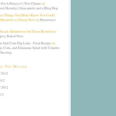
 For A Princess! | Two Chums
on
od Monday} Guacamole and a Blog Hop
ous Things You Didn't Know You Could
 Microwave | Check Now on
Microwave
Snack Alternatives for Those Restrictive
picy Baked Fries
n And Corn Dip Lime - Food Recipe
on
n, Corn, and Edamame Salad with Cilantro
Dressing
at You Missed
 2012
012
r 2012
012