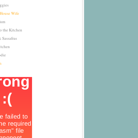
ggies
 House Wife
Yum
o the Kitchen
 Sassafras
itchen
odie
n