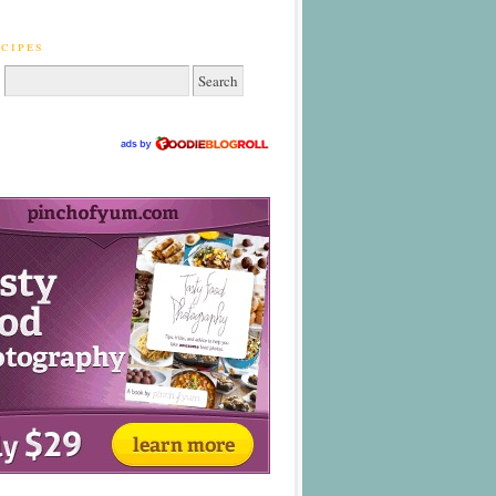
cipes
: