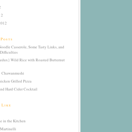
2
12
2012
 Posts
oodle Casserole, Some Tasty Links, and
Difficulties
edux} Wild Rice with Roasted Butternut
} Chawanmushi
icken Grilled Pizza
nd Hard Cider Cocktail
 Like
 in the Kitchen
Martinelli