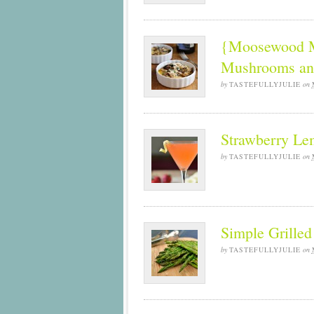
{Moosewood Mo
Mushrooms an
by
TASTEFULLYJULIE
on
Strawberry Le
by
TASTEFULLYJULIE
on
Simple Grille
by
TASTEFULLYJULIE
on