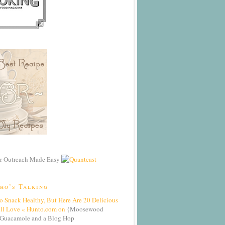
ho’s Talking
To Snack Healthy, But Here Are 20 Delicious
’ll Love « Hunto.com on
{Moosewood
Guacamole and a Blog Hop