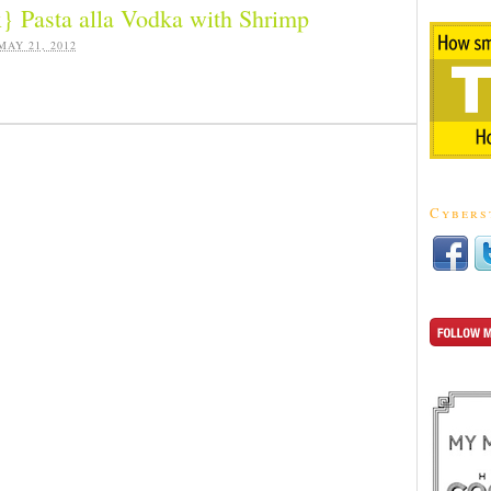
} Pasta alla Vodka with Shrimp
MAY 21, 2012
Cybers