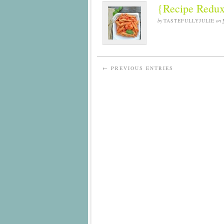
{Recipe Redux
by
TASTEFULLYJULIE
on
← PREVIOUS ENTRIES