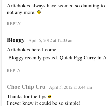
Artichokes always have seemed so daunting to
not any more.
REPLY
Bloggy
April 5, 2012 at 12:03 am
Artichokes here I come…
Bloggy recently posted..Quick Egg Curry in 
REPLY
Choc Chip Uru
April 5, 2012 at 3:44 am
Thanks for the tips
I never knew it could be so simple!