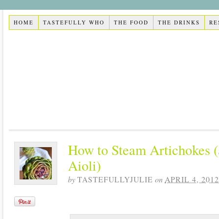
HOME
TASTEFULLY WHO
THE FOOD
THE DRINKS
RE
How to Steam Artichokes (
Aioli)
by
TASTEFULLYJULIE
on
APRIL 4, 2012