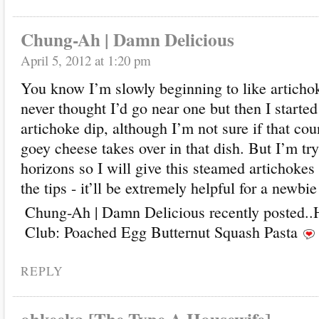
Chung-Ah | Damn Delicious
April 5, 2012 at 1:20 pm
You know I’m slowly beginning to like artichoke
never thought I’d go near one but then I started
artichoke dip, although I’m not sure if that cou
goey cheese takes over in that dish. But I’m t
horizons so I will give this steamed artichokes 
the tips - it’ll be extremely helpful for a newbi
Chung-Ah | Damn Delicious recently posted..
Club: Poached Egg Butternut Squash Pasta
REPLY