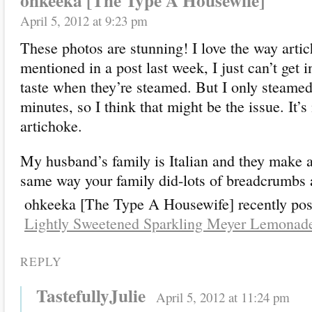
ohkeeka [The Type A Housewife]
April 5, 2012 at 9:23 pm
These photos are stunning! I love the way artic
mentioned in a post last week, I just can’t get 
taste when they’re steamed. But I only steamed
minutes, so I think that might be the issue. It’s
artichoke.
My husband’s family is Italian and they make a
same way your family did-lots of breadcrumbs a
ohkeeka [The Type A Housewife] recently pos
Lightly Sweetened Sparkling Meyer Lemonad
REPLY
TastefullyJulie
April 5, 2012 at 11:24 pm