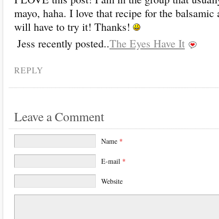
mayo, haha. I love that recipe for the balsamic 
will have to try it! Thanks!
Jess recently posted..
The Eyes Have It
REPLY
Leave a Comment
Name
*
E-mail
*
Website