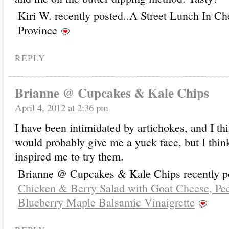
Kiri W. recently posted..A Street Lunch In C
Province
REPLY
Brianne @ Cupcakes & Kale Chips
April 4, 2012 at 2:36 pm
I have been intimidated by artichokes, and I th
would probably give me a yuck face, but I thin
inspired me to try them.
Brianne @ Cupcakes & Kale Chips recently po
Chicken & Berry Salad with Goat Cheese, Pe
Blueberry Maple Balsamic Vinaigrette