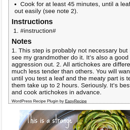
Cook for at least 45 minutes, until a lea
out easily (see note 2).
Instructions
#instruction#
Notes
1. This step is probably not necessary but
see my grandmother do it. It’s also a goo
aggression out. 2. All artichokes are diffe
much less tender than others. You will wan
until you test a leaf and the meaty part is t
them take up to 2 hours. Seriously. It’s be
and cook artichokes in advance.
WordPress Recipe Plugin by
EasyRecipe