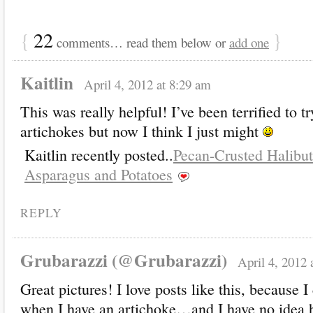
{
22
}
comments… read them below or
add one
Kaitlin
April 4, 2012 at 8:29 am
This was really helpful! I’ve been terrified to t
artichokes but now I think I just might
Kaitlin recently posted..
Pecan-Crusted Halibut
Asparagus and Potatoes
REPLY
Grubarazzi (@Grubarazzi)
April 4, 2012 
Great pictures! I love posts like this, because 
when I have an artichoke…and I have no idea 