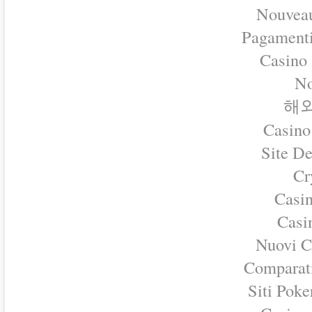
Nouveau
Pagament
Casino
No
해외
Casino
Site D
Cr
Casin
Casin
Nuovi C
Comparat
Siti Pok