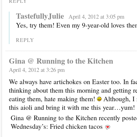
REPLY
TastefullyJulie
April 4, 2012 at 3:05 pm
Yes, try them! Even my 9-year-old loves the
REPLY
Gina @ Running to the Kitchen
April 4, 2012 at 3:26 pm
We always have artichokes on Easter too. In fa
thinking about them this morning and getting rea
eating them, hate making them!
Although, I
this aioli and bring it with me this year…yum!
Gina @ Running to the Kitchen recently post
Wednesday’s: Fried chicken tacos