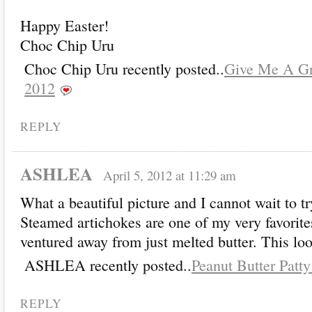
Happy Easter!
Choc Chip Uru
Choc Chip Uru recently posted..
Give Me A Gr
2012
REPLY
ASHLEA
April 5, 2012 at 11:29 am
What a beautiful picture and I cannot wait to tr
Steamed artichokes are one of my very favorites
ventured away from just melted butter. This loo
ASHLEA recently posted..
Peanut Butter Patty
REPLY