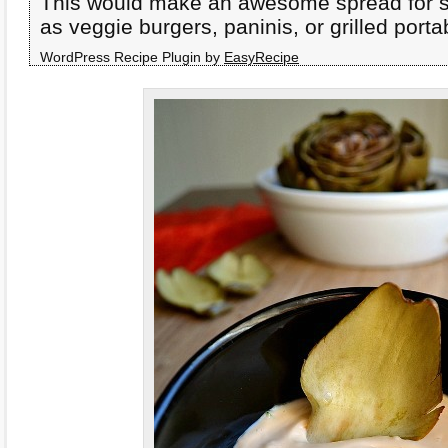
This would make an awesome spread for 
as veggie burgers, paninis, or grilled por
WordPress Recipe Plugin by
EasyRecipe