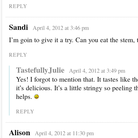
REPLY
Sandi
April 4, 2012 at 3:46 pm
I’m goin to give it a try. Can you eat the stem, 
REPLY
TastefullyJulie
April 4, 2012 at 3:49 pm
Yes! I forgot to mention that. It tastes like t
it’s delicious. It’s a little stringy so peeling 
helps.
REPLY
Alison
April 4, 2012 at 11:30 pm