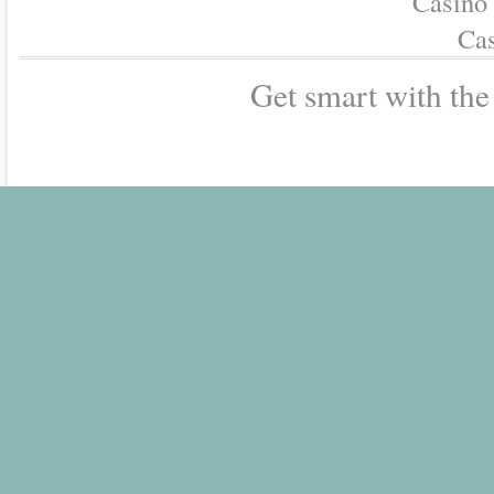
Casino
Cas
Get smart with th