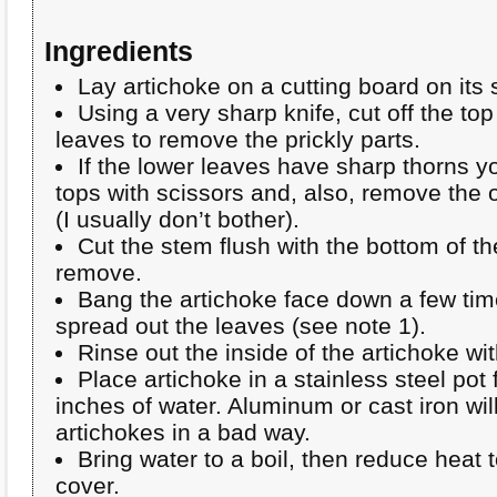
Ingredients
Lay artichoke on a cutting board on its 
Using a very sharp knife, cut off the top
leaves to remove the prickly parts.
If the lower leaves have sharp thorns yo
tops with scissors and, also, remove the
(I usually don’t bother).
Cut the stem flush with the bottom of t
remove.
Bang the artichoke face down a few tim
spread out the leaves (see note 1).
Rinse out the inside of the artichoke wit
Place artichoke in a stainless steel pot
inches of water. Aluminum or cast iron will
artichokes in a bad way.
Bring water to a boil, then reduce heat
cover.