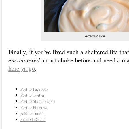
Balsamic Aioli
Finally, if you’ve lived such a sheltered life th
encountered
an artichoke before and need a majo
here ya go
.
Post to Facebook
Post to Twitter
Post to StumbleUpon
Post to Pinterest
Add to Tumblr
Send via Gmail