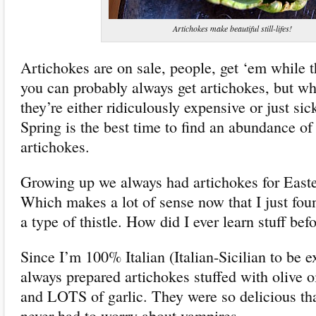
Artichokes make beautiful still-lifes!
Artichokes are on sale, people, get ‘em while th
you can probably always get artichokes, but w
they’re either ridiculously expensive or just sic
Spring is the best time to find an abundance of 
artichokes.
Growing up we always had artichokes for East
Which makes a lot of sense now that I just fou
a type of thistle. How did I ever learn stuff befo
Since I’m 100% Italian (Italian-Sicilian to be 
always prepared artichokes stuffed with olive o
and LOTS of garlic. They were so delicious th
never had to worry about vampires.