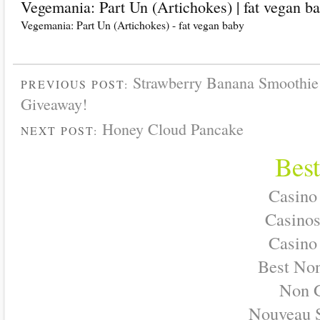
Vegemania: Part Un (Artichokes) | fat vegan b
Vegemania: Part Un (Artichokes) - fat vegan baby
Strawberry Banana Smoothie
PREVIOUS POST:
Giveaway!
Honey Cloud Pancake
NEXT POST:
Best
Casino
Casino
Casino
Best No
Non 
Nouveau S