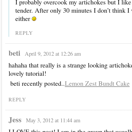
I probably overcook my artichokes but I lik
tender. After only 30 minutes I don’t think I
either
REPLY
beti
April 9, 2012 at 12:26 am
hahaha that really is a strange looking artichoke
lovely tutorial!
beti recently posted..
Lemon Zest Bundt Cake
REPLY
Jess
May 3, 2012 at 11:44 am
I LOVE this post! I am in the group that usually