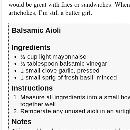
would be great with fries or sandwiches. When
artichokes, I’m still a butter girl.
Balsamic Aioli
Ingredients
½ cup light mayonnaise
½ tablespoon balsamic vinegar
1 small clove garlic, pressed
1 small sprig of fresh basil, minced
Instructions
Measure all ingredients into a small bo
together well.
Refrigerate any unused aioli in an airtig
Notes