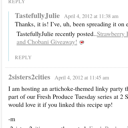
REPLY
TastefullyJulie
April 4, 2012 at 11:38 am
Thanks, it is! I’ve, uh, been spreading it on 
TastefullyJulie recently posted..
Strawberry
and Chobani Giveaway!
REPLY
2sisters2cities
April 4, 2012 at 11:45 am
I am hosting an artichoke-themed linky party t
part of our Fresh Produce Tuesday series at 2 Si
would love it if you linked this recipe up!
-m