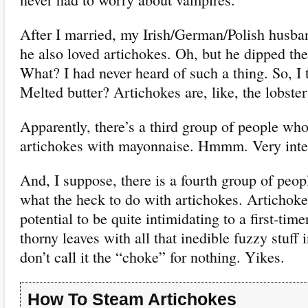
After I married, my Irish/German/Polish husba
he also loved artichokes. Oh, but he dipped the 
What? I had never heard of such a thing. So, I t
Melted butter? Artichokes are, like, the lobster
Apparently, there’s a third group of people who 
artichokes with mayonnaise. Hmmm. Very inter
And, I suppose, there is a fourth group of peo
what the heck to do with artichokes. Artichoke
potential to be quite intimidating to a first-tim
thorny leaves with all that inedible fuzzy stuff
don’t call it the “choke” for nothing. Yikes.
How To Steam Artichokes