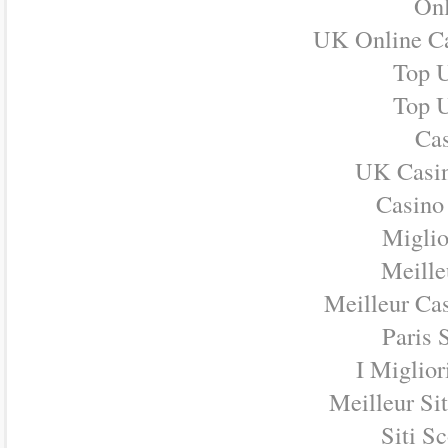
Onl
UK Online C
Top U
Top U
Cas
UK Casi
Casino
Miglio
Meille
Meilleur Ca
Paris 
I Miglio
Meilleur Si
Siti S