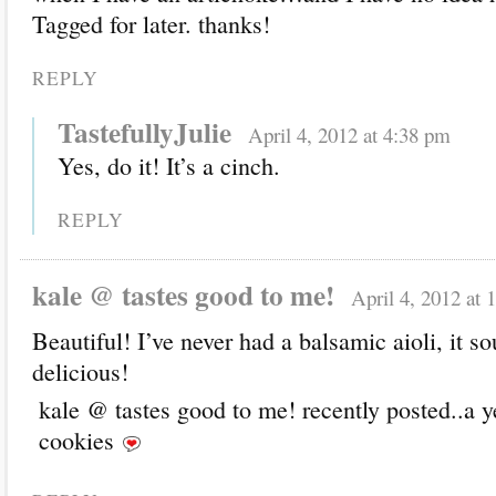
Tagged for later. thanks!
REPLY
TastefullyJulie
April 4, 2012 at 4:38 pm
Yes, do it! It’s a cinch.
REPLY
kale @ tastes good to me!
April 4, 2012 at 
Beautiful! I’ve never had a balsamic aioli, it s
delicious!
kale @ tastes good to me! recently posted..a y
cookies