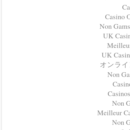
Ca
Casino O
Non Gamst
UK Casi
Meilleu
UK Casin
オンライ
Non Ga
Casino
Casino
Non G
Meilleur C
Non G