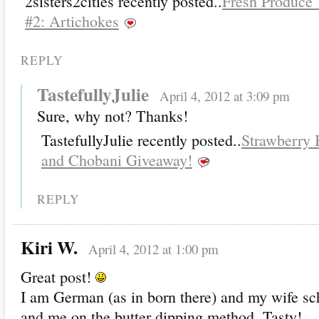
2sisters2cities recently posted..
Fresh Produce
#2: Artichokes
REPLY
TastefullyJulie
April 4, 2012 at 3:09 pm
Sure, why not? Thanks!
TastefullyJulie recently posted..
Strawberry
and Chobani Giveaway!
REPLY
Kiri W.
April 4, 2012 at 1:00 pm
Great post!
I am German (as in born there) and my wife s
and me on the butter dipping method. Tasty!