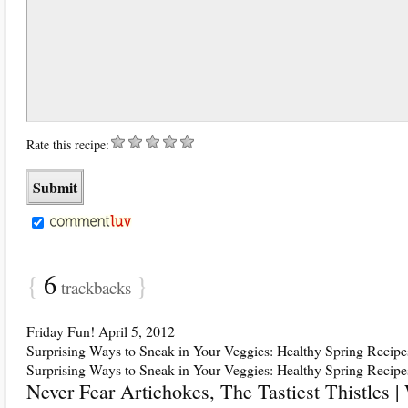
Rate this recipe:
{
6
}
trackbacks
Friday Fun! April 5, 2012
Surprising Ways to Sneak in Your Veggies: Healthy Spring Recipe
Surprising Ways to Sneak in Your Veggies: Healthy Spring Recipe
Never Fear Artichokes, The Tastiest Thistles 