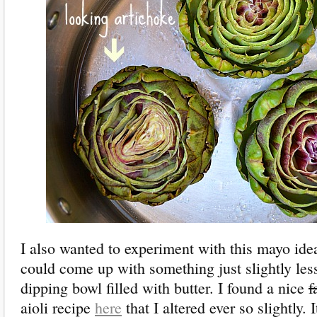
I also wanted to experiment with this mayo ide
could come up with something just slightly les
dipping bowl filled with butter. I found a nice
f
aioli recipe
here
that I altered ever so slightly. I