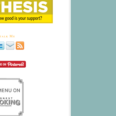
talk Me