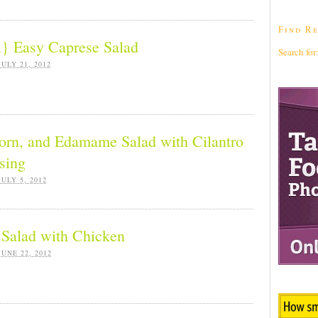
Find Re
} Easy Caprese Salad
Search for
JULY 21, 2012
orn, and Edamame Salad with Cilantro
sing
JULY 5, 2012
Salad with Chicken
JUNE 22, 2012