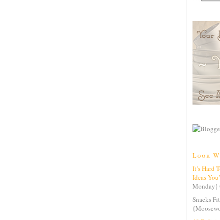
Look W
It’s Hard 
Ideas You
Monday} 
Snacks Fit
{Moosewo