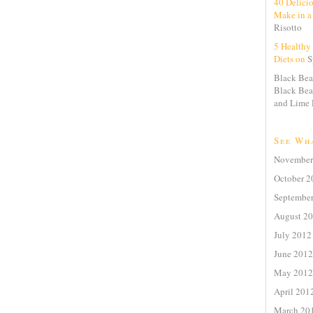
40 Delici
Make in a
Risotto
5 Healthy 
Diets on
S
Black Bea
Black Bea
and Lime 
See Wh
November
October 2
Septembe
August 2
July 2012
June 2012
May 2012
April 201
March 20