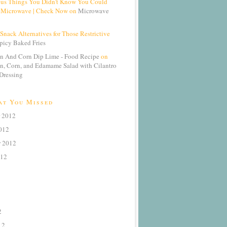
ous Things You Didn't Know You Could
 Microwave | Check Now on
Microwave
Snack Alternatives for Those Restrictive
picy Baked Fries
n And Corn Dip Lime - Food Recipe
on
n, Corn, and Edamame Salad with Cilantro
Dressing
at You Missed
 2012
012
r 2012
012
2
12