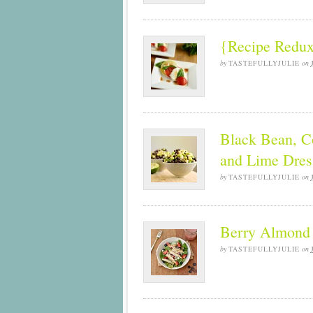
{Recipe Redux
by
TASTEFULLYJULIE
on
Black Bean, C
and Lime Dres
by
TASTEFULLYJULIE
on
Berry Almond 
by
TASTEFULLYJULIE
on