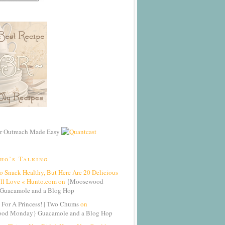
ho’s Talking
To Snack Healthy, But Here Are 20 Delicious
’ll Love « Hunto.com on
{Moosewood
Guacamole and a Blog Hop
 For A Princess! | Two Chums
on
od Monday} Guacamole and a Blog Hop