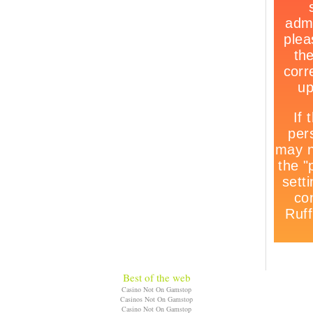
Best of the web
Casino Not On Gamstop
Casinos Not On Gamstop
Casino Not On Gamstop