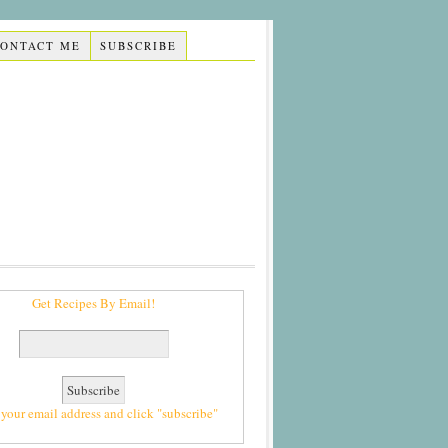
CONTACT ME
SUBSCRIBE
Get Recipes By Email!
 your email address and click "subscribe"