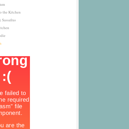
Yum
o the Kitchen
 Sassafras
itchen
odie
n