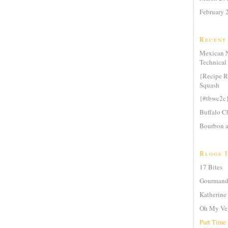
February 
Recent
Mexican N
Technical 
{Recipe R
Squash
{#tbwc2c
Buffalo Ch
Bourbon a
Blogs I
17 Bites
Gourmande
Katherine 
Oh My Ve
Part Time