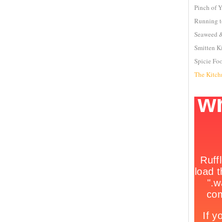
Pinch of 
Running t
Seaweed &
Smitten K
Spicie Fo
The Kitch