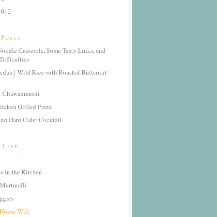
2012
 Posts
oodle Casserole, Some Tasty Links, and
Difficulties
edux} Wild Rice with Roasted Butternut
} Chawanmushi
icken Grilled Pizza
nd Hard Cider Cocktail
 Like
 in the Kitchen
Martinelli
ggies
 House Wife