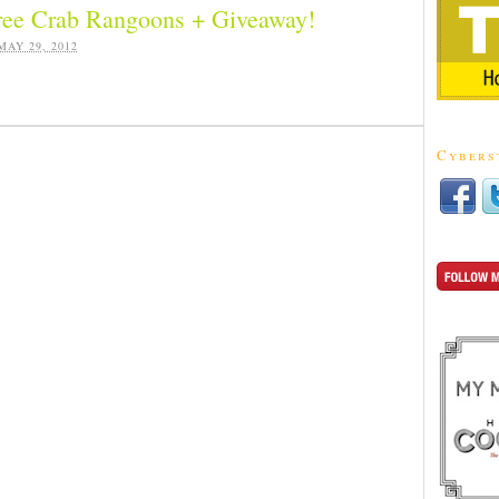
ree Crab Rangoons + Giveaway!
MAY 29, 2012
Cybers