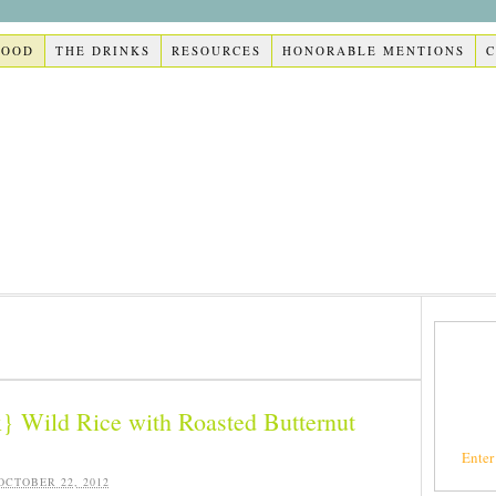
FOOD
THE DRINKS
RESOURCES
HONORABLE MENTIONS
} Wild Rice with Roasted Butternut
Enter
OCTOBER 22, 2012