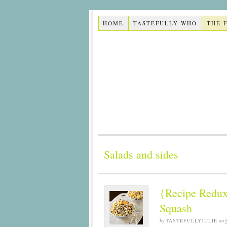
HOME
TASTEFULLY WHO
THE 
Salads and sides
{Recipe Redux
Squash
by
TASTEFULLYJULIE
on