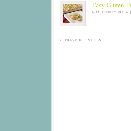
Easy Gluten-F
by
TASTEFULLYJULIE
on
← PREVIOUS ENTRIES