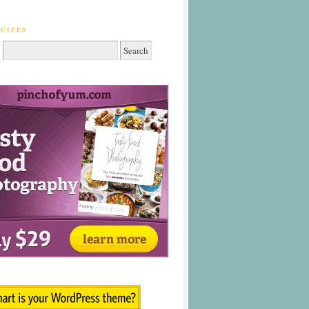
cipes
: