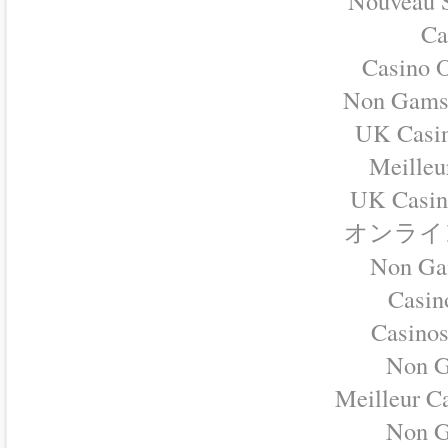
Nouveau S
Ca
Casino O
Non Gamst
UK Casi
Meilleu
UK Casin
オンライ
Non Ga
Casino
Casino
Non G
Meilleur C
Non G