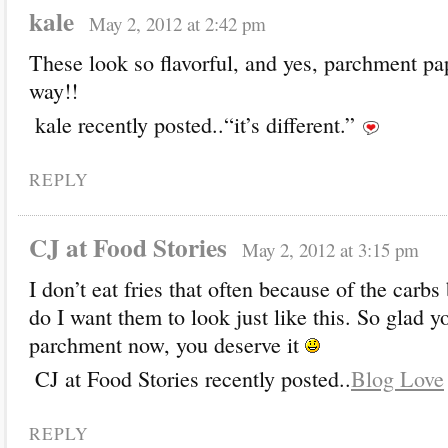
kale
May 2, 2012 at 2:42 pm
These look so flavorful, and yes, parchment pap
way!!
kale recently posted..“it’s different.”
REPLY
CJ at Food Stories
May 2, 2012 at 3:15 pm
I don’t eat fries that often because of the carbs
do I want them to look just like this. So glad y
parchment now, you deserve it
CJ at Food Stories recently posted..
Blog Love
REPLY