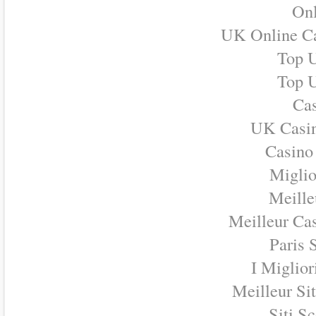
Onl
UK Online C
Top U
Top U
Cas
UK Casi
Casino
Miglio
Meille
Meilleur Ca
Paris 
I Miglio
Meilleur Si
Siti S