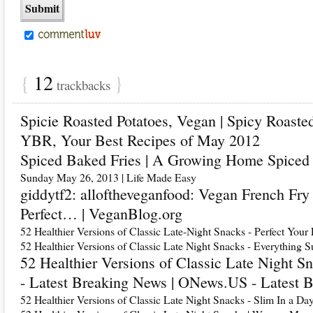
{
12
}
trackbacks
Spicie Roasted Potatoes, Vegan | Spicy Roaste
YBR, Your Best Recipes of May 2012
Spiced Baked Fries | A Growing Home Spiced 
Sunday May 26, 2013 | Life Made Easy
giddytf2: alloftheveganfood: Vegan French Fr
Perfect… | VeganBlog.org
52 Healthier Versions of Classic Late-Night Snacks - Perfect Your 
52 Healthier Versions of Classic Late Night Snacks - Everything S
52 Healthier Versions of Classic Late Night 
- Latest Breaking News | ONews.US - Latest 
52 Healthier Versions of Classic Late Night Snacks - Slim In a Da