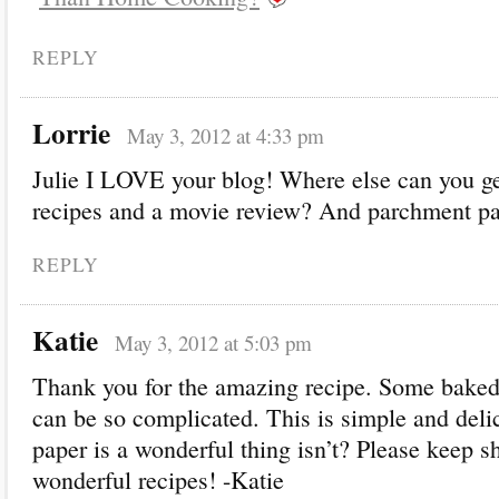
REPLY
Lorrie
May 3, 2012 at 4:33 pm
Julie I LOVE your blog! Where else can you ge
recipes and a movie review? And parchment p
REPLY
Katie
May 3, 2012 at 5:03 pm
Thank you for the amazing recipe. Some baked 
can be so complicated. This is simple and del
paper is a wonderful thing isn’t? Please keep s
wonderful recipes! -Katie