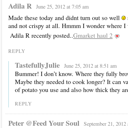
Adila R
June 25, 2012 at 7:05 am
Made these today and didnt turn out so well
and not crispy at all. Hmmm I wonder where 
Adila R recently posted..
Gmarket haul 2
REPLY
TastefullyJulie
June 25, 2012 at 8:51 am
Bummer! I don’t know. Where they fully br
Maybe they needed to cook longer? It can va
of potato you use and also how thick they are
REPLY
Peter @Feed Your Soul
September 21, 2012 