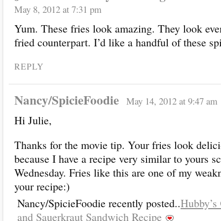
May 8, 2012 at 7:31 pm
Yum. These fries look amazing. They look even 
fried counterpart. I’d like a handful of these s
REPLY
Nancy/SpicieFoodie
May 14, 2012 at 9:47 am
Hi Julie,
Thanks for the movie tip. Your fries look delici
because I have a recipe very similar to yours s
Wednesday. Fries like this are one of my weakne
your recipe:)
Nancy/SpicieFoodie recently posted..
Hubby’s 
and Sauerkraut Sandwich Recipe