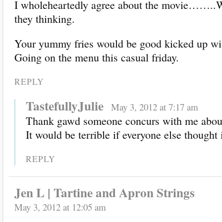
I wholeheartedly agree about the movie…….
they thinking.
Your yummy fries would be good kicked up wit
Going on the menu this casual friday.
REPLY
TastefullyJulie
May 3, 2012 at 7:17 am
Thank gawd someone concurs with me about
It would be terrible if everyone else though
REPLY
Jen L | Tartine and Apron Strings
May 3, 2012 at 12:05 am