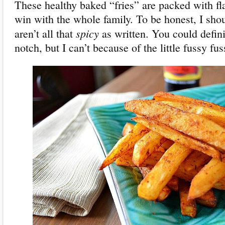
These healthy baked “fries” are packed with fl
win with the whole family. To be honest, I shou
spicy
aren’t all that
as written. You could defin
notch, but I can’t because of the little fussy fus