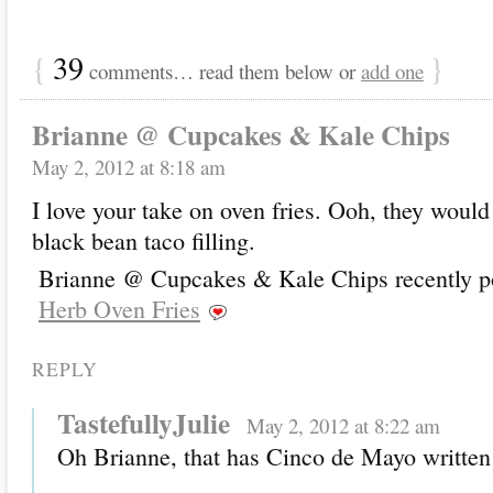
{
39
}
comments… read them below or
add one
Brianne @ Cupcakes & Kale Chips
May 2, 2012 at 8:18 am
I love your take on oven fries. Ooh, they woul
black bean taco filling.
Brianne @ Cupcakes & Kale Chips recently po
Herb Oven Fries
REPLY
TastefullyJulie
May 2, 2012 at 8:22 am
Oh Brianne, that has Cinco de Mayo written 