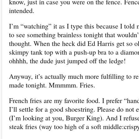
know, just in case you were on the fence. Fen
intended.
I’m “watching” it as I type this because I tol
to see something brainless tonight that wouldn
thought. When the heck did Ed Harris get so 
skimpy tank top with a push-up bra to a diam
ohhhh, the dude just jumped off the ledge!
Anyway, it’s actually much more fulfilling to rel
made tonight. Mmmmm. Fries.
French fries are my favorite food. I prefer “han
I’ll settle for a good shoestring. Please do not 
(I’m looking at you, Burger King). And I refu
steak fries (way too high of a soft middle:crispy