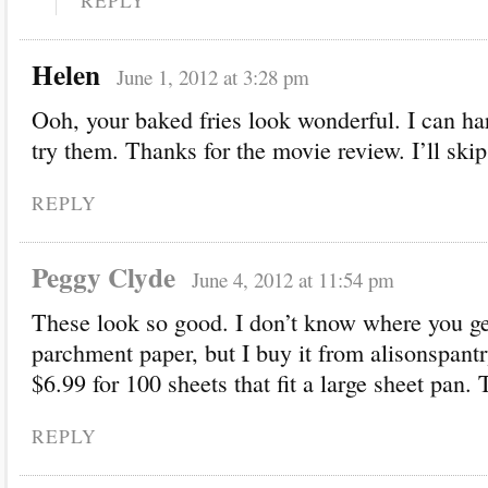
REPLY
Helen
June 1, 2012 at 3:28 pm
Ooh, your baked fries look wonderful. I can har
try them. Thanks for the movie review. I’ll skip 
REPLY
Peggy Clyde
June 4, 2012 at 11:54 pm
These look so good. I don’t know where you ge
parchment paper, but I buy it from alisonspantr
$6.99 for 100 sheets that fit a large sheet pan.
REPLY