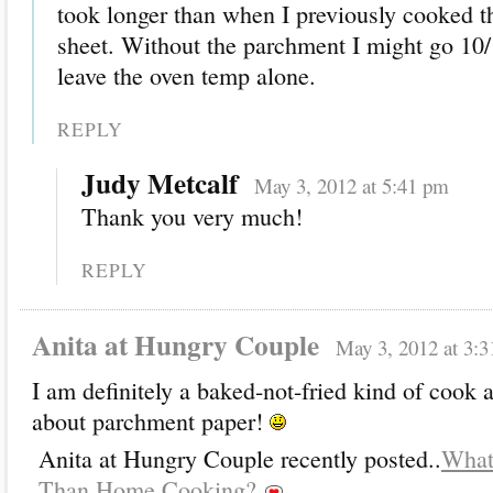
took longer than when I previously cooked t
sheet. Without the parchment I might go 10/
leave the oven temp alone.
REPLY
Judy Metcalf
May 3, 2012 at 5:41 pm
Thank you very much!
REPLY
Anita at Hungry Couple
May 3, 2012 at 3:
I am definitely a baked-not-fried kind of coo
about parchment paper!
Anita at Hungry Couple recently posted..
What
Than Home Cooking?