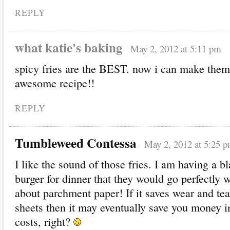
REPLY
what katie's baking
May 2, 2012 at 5:11 pm
spicy fries are the BEST. now i can make th
awesome recipe!!
REPLY
Tumbleweed Contessa
May 2, 2012 at 5:25 
I like the sound of those fries. I am having a b
burger for dinner that they would go perfectly wi
about parchment paper! If it saves wear and te
sheets then it may eventually save you money 
costs, right?