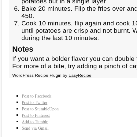
potatoes out in a single layer
Bake 20 minutes. Flip the fries over an
450.
Cook 10 minutes, flip again and cook 1
until potatoes are crisp and not burnt. 
during the last 10 minutes.
Notes
If you want a bolder flavor you can double 
For more of a bite, try adding a pinch of 
WordPress Recipe Plugin by
EasyRecipe
Post to Facebook
Post to Twitter
Post to StumbleUpon
Post to Pinterest
Add to Tumblr
Send via Gmail