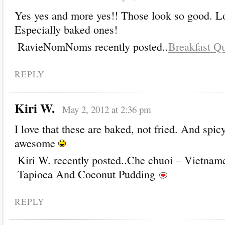
Yes yes and more yes!! Those look so good. L
Especially baked ones!
RavieNomNoms recently posted..
Breakfast Qu
REPLY
Kiri W.
May 2, 2012 at 2:36 pm
I love that these are baked, not fried. And spic
awesome
Kiri W. recently posted..Che chuoi – Vietnam
Tapioca And Coconut Pudding
REPLY