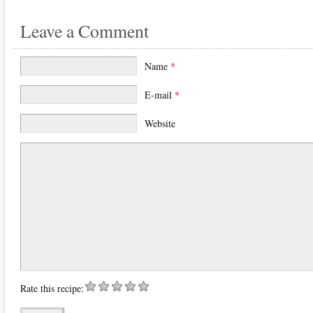
Leave a Comment
Name
*
E-mail
*
Website
Rate this recipe: