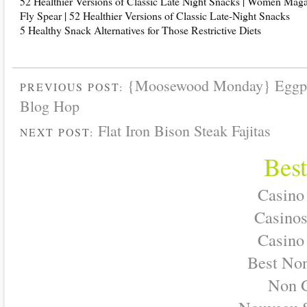
52 Healthier Versions of Classic Late Night Snacks | Women Mag
Fly Spear | 52 Healthier Versions of Classic Late-Night Snacks
5 Healthy Snack Alternatives for Those Restrictive Diets
{Moosewood Monday} Eggpl
PREVIOUS POST:
Blog Hop
Flat Iron Bison Steak Fajitas
NEXT POST:
Best
Casino
Casino
Casino
Best No
Non 