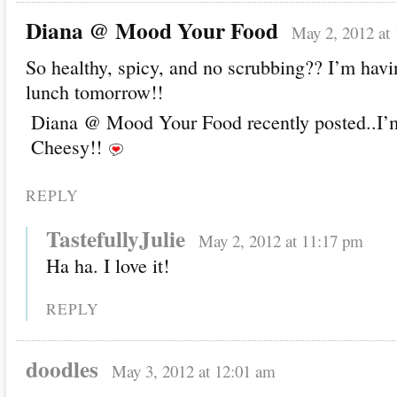
Diana @ Mood Your Food
May 2, 2012 at
So healthy, spicy, and no scrubbing?? I’m havi
lunch tomorrow!!
Diana @ Mood Your Food recently posted..I’
Cheesy!!
REPLY
TastefullyJulie
May 2, 2012 at 11:17 pm
Ha ha. I love it!
REPLY
doodles
May 3, 2012 at 12:01 am