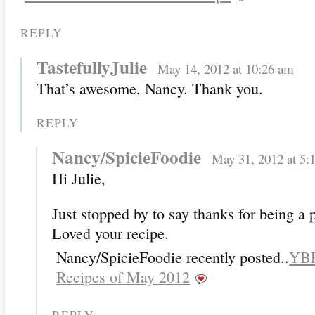
REPLY
TastefullyJulie
May 14, 2012 at 10:26 am
That’s awesome, Nancy. Thank you.
REPLY
Nancy/SpicieFoodie
May 31, 2012 at 5:
Hi Julie,
Just stopped by to say thanks for being a 
Loved your recipe.
Nancy/SpicieFoodie recently posted..
YBR
Recipes of May 2012