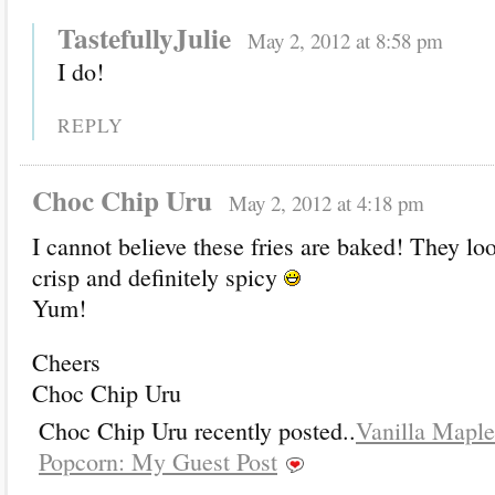
TastefullyJulie
May 2, 2012 at 8:58 pm
I do!
REPLY
Choc Chip Uru
May 2, 2012 at 4:18 pm
I cannot believe these fries are baked! They loo
crisp and definitely spicy
Yum!
Cheers
Choc Chip Uru
Choc Chip Uru recently posted..
Vanilla Mapl
Popcorn: My Guest Post