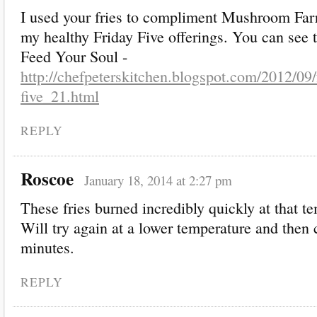
I used your fries to compliment Mushroom Farr
my healthy Friday Five offerings. You can see t
Feed Your Soul -
http://chefpeterskitchen.blogspot.com/2012/09/
five_21.html
REPLY
Roscoe
January 18, 2014 at 2:27 pm
These fries burned incredibly quickly at that t
Will try again at a lower temperature and then 
minutes.
REPLY