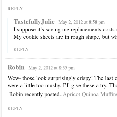
REPLY
TastefullyJulie
May 2, 2012 at 8:58 pm
I suppose it’s saving me replacements costs 
My cookie sheets are in rough shape, but w
REPLY
Robin
May 2, 2012 at 8:55 pm
Wow- those look surprisingly crispy! The last 
were a little too mushy. I’ll give these a try. T
Robin recently posted..
Apricot Quinoa Muffin
REPLY