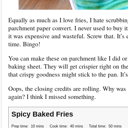
Equally as much as I love fries, I hate scrubbi
parchment paper convert. I never used to buy it
it was expensive and wasteful. Screw that. It’s
time. Bingo!
You can make these on parchment like I did or 
baking sheet. They will get crispier right on the
that crispy goodness might stick to the pan. It’s
Oops, the closing credits are rolling. Why was 
again? I think I missed something.
Spicy Baked Fries
Prep time:
10 mins
Cook time:
40 mins
Total time:
50 mins