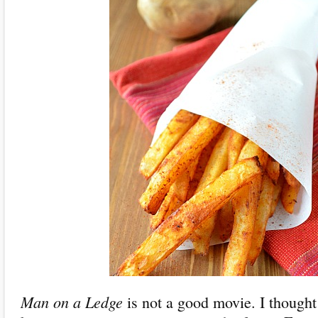
Man on a Ledge
is not a good movie. I thought