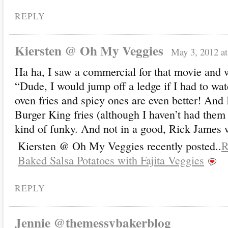
REPLY
Kiersten @ Oh My Veggies
May 3, 2012 a
Ha ha, I saw a commercial for that movie and w
“Dude, I would jump off a ledge if I had to watc
oven fries and spicy ones are even better! And I
Burger King fries (although I haven’t had the
kind of funky. And not in a good, Rick James 
Kiersten @ Oh My Veggies recently posted..
R
Baked Salsa Potatoes with Fajita Veggies
REPLY
Jennie @themessybakerblog