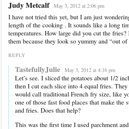
Judy Metcalf
May 3, 2012 at 2:06 pm
I have not tried this yet, but I am just wonderi
length of the cooking . It sounds like a long ti
temperatures. How large did you cut the fries? 
them because they look so yummy and “out of 
REPLY
TastefullyJulie
May 3, 2012 at 4:16 pm
Let’s see. I sliced the potatoes about 1/2 in
then I cut each slice into 4 equal fries. They
would call traditional French fry size, like y
one of those fast food places that make the 
and fries. Does that help?
This was the first time I used parchment and 