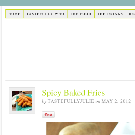
HOME
TASTEFULLY WHO
THE FOOD
THE DRINKS
RE
Spicy Baked Fries
by
TASTEFULLYJULIE
on
MAY 2, 2012