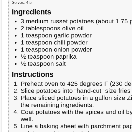
Serves:
4-5
Ingredients
3 medium russet potatoes (about 1.75 
2 tablespoons olive oil
1 teaspoon garlic powder
1 teaspoon chili powder
1 teaspoon onion powder
½ teaspoon paprika
½ teaspoon salt
Instructions
Preheat oven to 425 degrees F (230 de
Slice potatoes into “hand-cut” size fries
Place sliced potatoes in a gallon size 
the remaining ingredients.
Coat potatoes with the spices and oil b
well.
Line a baking sheet with parchment pa