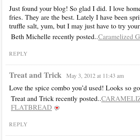
Just found your blog! So glad I did. I love ho
fries. They are the best. Lately I have been sp
truffle salt, yum, but I may just have to try you
Beth Michelle recently posted..
Caramelized Ga
REPLY
Treat and Trick
May 3, 2012 at 11:43 am
Love the spice combo you’d used! Looks so g
Treat and Trick recently posted..
CARAMELI
FLATBREAD
REPLY