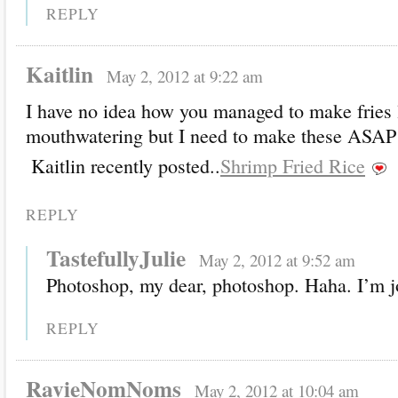
REPLY
Kaitlin
May 2, 2012 at 9:22 am
I have no idea how you managed to make fries 
mouthwatering but I need to make these ASAP!
Kaitlin recently posted..
Shrimp Fried Rice
REPLY
TastefullyJulie
May 2, 2012 at 9:52 am
Photoshop, my dear, photoshop. Haha. I’m j
REPLY
RavieNomNoms
May 2, 2012 at 10:04 am