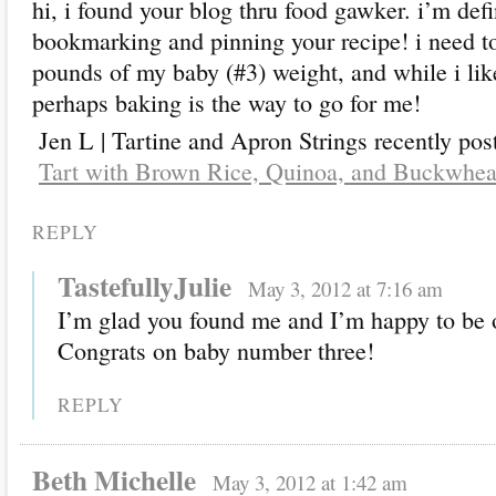
hi, i found your blog thru food gawker. i’m defi
bookmarking and pinning your recipe! i need to
pounds of my baby (#3) weight, and while i like
perhaps baking is the way to go for me!
Jen L | Tartine and Apron Strings recently pos
Tart with Brown Rice, Quinoa, and Buckwhea
REPLY
TastefullyJulie
May 3, 2012 at 7:16 am
I’m glad you found me and I’m happy to be o
Congrats on baby number three!
REPLY
Beth Michelle
May 3, 2012 at 1:42 am